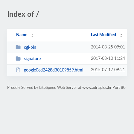
Index of /
Name
Last Modified
2014-03-25 09:01
cgi-bin
2017-03-10 11:24
signature
2015-07-17 09:21
google0ed2428d30109859.html
Proudly Served by LiteSpeed Web Server at www.adriaplus.hr Port 80