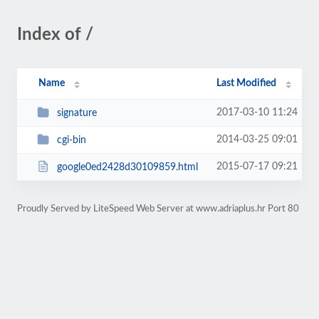
Index of /
Name
Last Modified
2017-03-10 11:24
signature
2014-03-25 09:01
cgi-bin
2015-07-17 09:21
google0ed2428d30109859.html
Proudly Served by LiteSpeed Web Server at www.adriaplus.hr Port 80