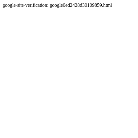
google-site-verification: google0ed2428d30109859.html