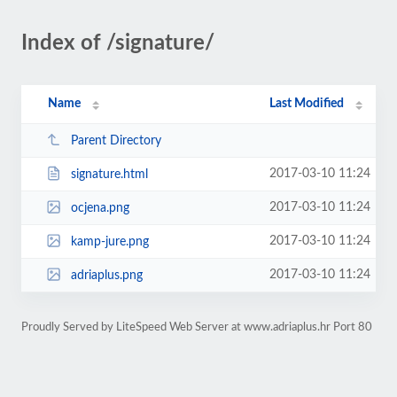
Index of /signature/
Name
Last Modified
Parent Directory
2017-03-10 11:24
signature.html
2017-03-10 11:24
ocjena.png
2017-03-10 11:24
kamp-jure.png
2017-03-10 11:24
adriaplus.png
Proudly Served by LiteSpeed Web Server at www.adriaplus.hr Port 80